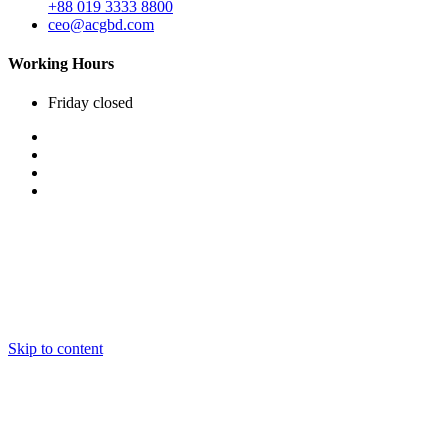
+88 019 3333 8800
ceo@acgbd.com
Working Hours
Friday
closed
Skip to content