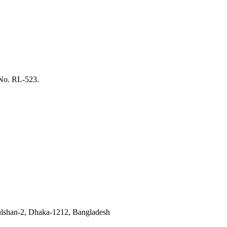
 No. RL-523.
ulshan-2, Dhaka-1212, Bangladesh