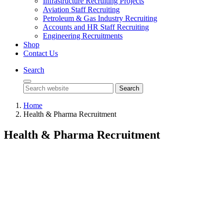
Infrastructure Recruiting Projects
Aviation Staff Recruiting
Petroleum & Gas Industry Recruiting
Accounts and HR Staff Recruiting
Engineering Recruitments
Shop
Contact Us
Search
Search
Home
Health & Pharma Recruitment
Health & Pharma Recruitment