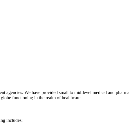
ent agencies. We have provided small to mid-level medical and pharma s
 globe functioning in the realm of healthcare.
ing includes: