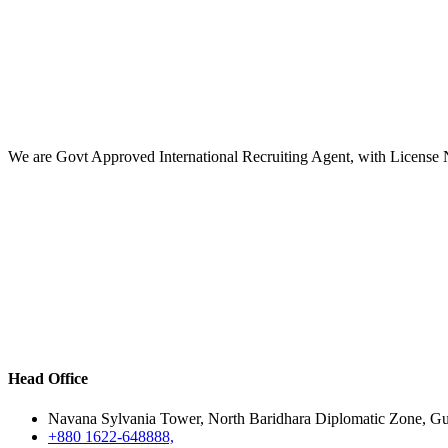
We are Govt Approved International Recruiting Agent, with License
Head Office
Navana Sylvania Tower, North Baridhara Diplomatic Zone, G
+880 1622-648888,