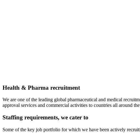
Health & Pharma recruitment
We are one of the leading global pharmaceutical and medical recruitm
approval services and commercial activities to countries all around the
Staffing requirements, we cater to
Some of the key job portfolio for which we have been actively recruit