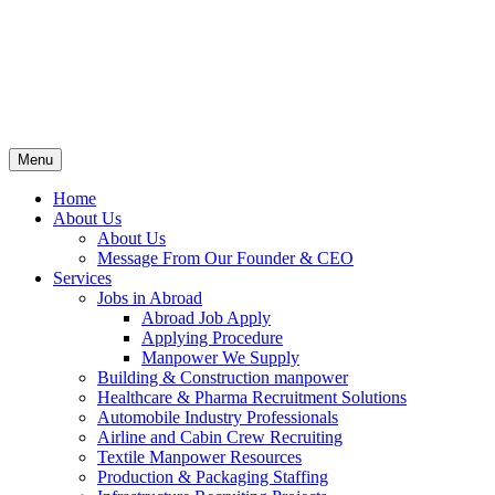
Menu
Home
About Us
About Us
Message From Our Founder & CEO
Services
Jobs in Abroad
Abroad Job Apply
Applying Procedure
Manpower We Supply
Building & Construction manpower
Healthcare & Pharma Recruitment Solutions
Automobile Industry Professionals
Airline and Cabin Crew Recruiting
Textile Manpower Resources
Production & Packaging Staffing