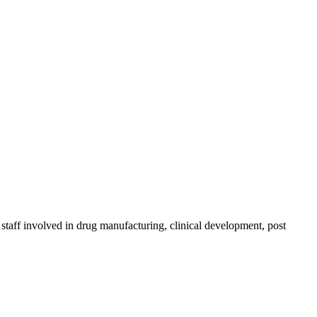
taff involved in drug manufacturing, clinical development, post